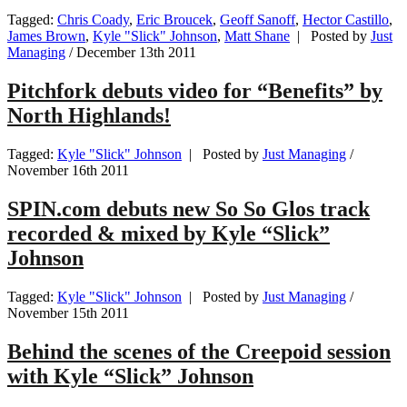
Tagged:
Chris Coady
,
Eric Broucek
,
Geoff Sanoff
,
Hector Castillo
,
James Brown
,
Kyle "Slick" Johnson
,
Matt Shane
| Posted by
Just
Managing
/
December 13th 2011
Pitchfork debuts video for “Benefits” by
North Highlands!
Tagged:
Kyle "Slick" Johnson
| Posted by
Just Managing
/
November 16th 2011
SPIN.com debuts new So So Glos track
recorded & mixed by Kyle “Slick”
Johnson
Tagged:
Kyle "Slick" Johnson
| Posted by
Just Managing
/
November 15th 2011
Behind the scenes of the Creepoid session
with Kyle “Slick” Johnson