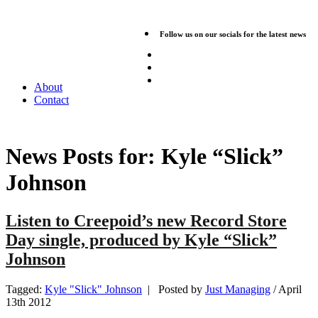
Follow us on our socials for the latest news
About
Contact
News Posts for:
Kyle “Slick”
Johnson
Listen to Creepoid’s new Record Store
Day single, produced by Kyle “Slick”
Johnson
Tagged:
Kyle "Slick" Johnson
| Posted by
Just Managing
/
April
13th 2012